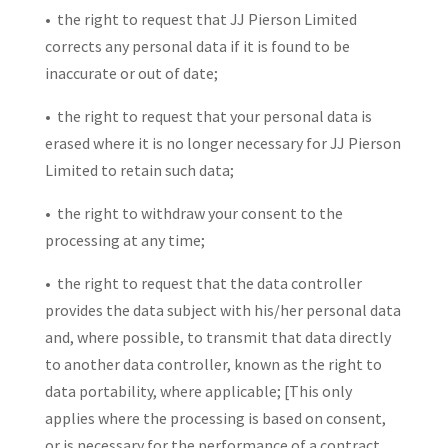
• the right to request that JJ Pierson Limited
corrects any personal data if it is found to be
inaccurate or out of date;
• the right to request that your personal data is
erased where it is no longer necessary for JJ Pierson
Limited to retain such data;
• the right to withdraw your consent to the
processing at any time;
• the right to request that the data controller
provides the data subject with his/her personal data
and, where possible, to transmit that data directly
to another data controller, known as the right to
data portability, where applicable; [This only
applies where the processing is based on consent,
or is necessary for the performance of a contract