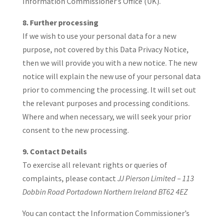
Information Commissioner’s Office (UK).
8. Further processing
If we wish to use your personal data for a new
purpose, not covered by this Data Privacy Notice,
then we will provide you with a new notice. The new
notice will explain the new use of your personal data
prior to commencing the processing. It will set out
the relevant purposes and processing conditions.
Where and when necessary, we will seek your prior
consent to the new processing.
9. Contact Details
To exercise all relevant rights or queries of
complaints, please contact
JJ Pierson Limited – 113
Dobbin Road Portadown Northern Ireland BT62 4EZ
You can contact the Information Commissioner’s