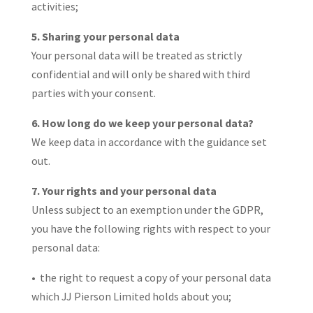
activities;
5. Sharing your personal data
Your personal data will be treated as strictly
confidential and will only be shared with third
parties with your consent.
6. How long do we keep your personal data?
We keep data in accordance with the guidance set
out.
7. Your rights and your personal data
Unless subject to an exemption under the GDPR,
you have the following rights with respect to your
personal data:
• the right to request a copy of your personal data
which JJ Pierson Limited holds about you;