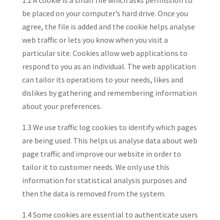
1.2 A cookie is a small file which asks permission to
be placed on your computer’s hard drive. Once you
agree, the file is added and the cookie helps analyse
web traffic or lets you know when you visit a
particular site. Cookies allow web applications to
respond to you as an individual. The web application
can tailor its operations to your needs, likes and
dislikes by gathering and remembering information
about your preferences.
1.3 We use traffic log cookies to identify which pages
are being used. This helps us analyse data about web
page traffic and improve our website in order to
tailor it to customer needs. We only use this
information for statistical analysis purposes and
then the data is removed from the system.
1.4 Some cookies are essential to authenticate users