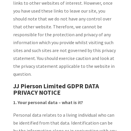
links to other websites of interest. However, once
you have used these links to leave our site, you
should note that we do not have any control over
that other website. Therefore, we cannot be
responsible for the protection and privacy of any
information which you provide whilst visiting such
sites and such sites are not governed by this privacy
statement. You should exercise caution and look at
the privacy statement applicable to the website in
question.
JJ Pierson Limited GDPR DATA
PRIVACY NOTICE
1. Your personal data – what is it?
Personal data relates to a living individual who can
be identified from that data. Identification can be
by the information alone or in conjunction with any