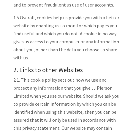
and to prevent fraudulent us use of user accounts.
1.5 Overall, cookies help us provide you with a better
website by enabling us to monitor which pages you
find useful and which you do not. A cookie in no way
gives us access to your computer or any information
about you, other than the data you choose to share
with us.
2. Links to other Websites
2.1. This cookie policy sets out how we use and
protect any information that you give JJ Pierson
Limited when you use our website. Should we ask you
to provide certain information by which you can be
identified when using this website, then you can be
assured that it will only be used in accordance with
this privacy statement. Our website may contain