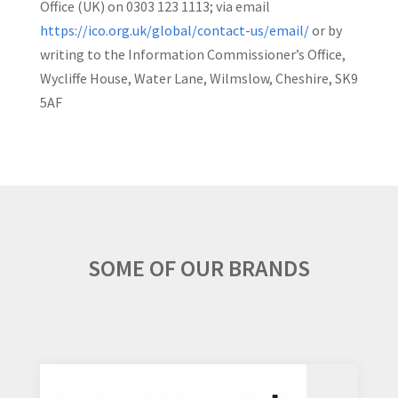
Office (UK) on 0303 123 1113; via email
https://ico.org.uk/global/contact-us/email/
or by
writing to the Information Commissioner’s Office,
Wycliffe House, Water Lane, Wilmslow, Cheshire, SK9
5AF
SOME OF OUR BRANDS