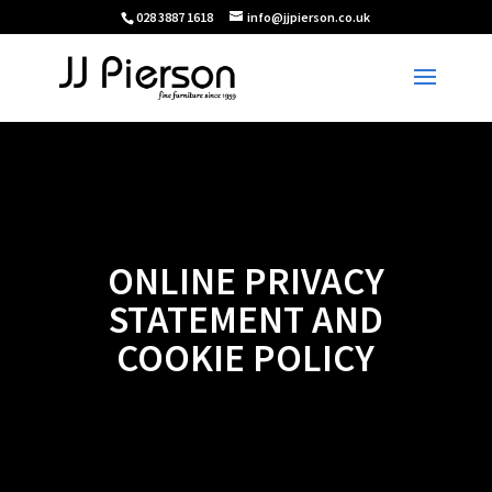
028 3887 1618
info@jjpierson.co.uk
ONLINE PRIVACY
STATEMENT AND
COOKIE POLICY