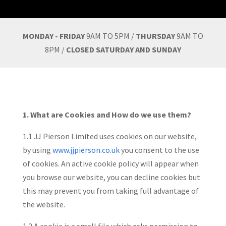
MONDAY - FRIDAY
9AM TO 5PM /
THURSDAY
9AM TO
8PM /
CLOSED SATURDAY AND SUNDAY
1. What are Cookies and How do we use them?
1.1 JJ Pierson Limited uses cookies on our website,
by using
www.jjpierson.co.uk
you consent to the use
of cookies. An active cookie policy will appear when
you browse our website, you can decline cookies but
this may prevent you from taking full advantage of
the website.