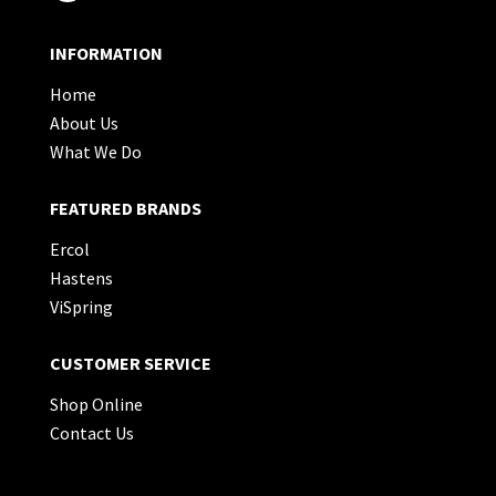
INFORMATION
Home
About Us
What We Do
FEATURED BRANDS
Ercol
Hastens
ViSpring
CUSTOMER SERVICE
Shop Online
Contact Us