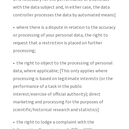
with the data subject and, in either case, the data
controller processes the data by automated means]
• where there is a dispute in relation to the accuracy
or processing of your personal data, the right to
request that a restriction is placed on further
processing;
• the right to object to the processing of personal
data, where applicable; [This only applies where
processing is based on legitimate interests (or the
performance of a task in the public
interest/exercise of official authority); direct
marketing and processing for the purposes of
scientific/historical research and statistics]
• the right to lodge a complaint with the