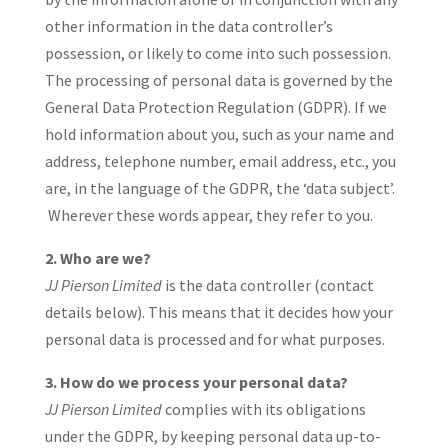
other information in the data controller’s
possession, or likely to come into such possession.
The processing of personal data is governed by the
General Data Protection Regulation (GDPR). If we
hold information about you, such as your name and
address, telephone number, email address, etc., you
are, in the language of the GDPR, the ‘data subject’.
Wherever these words appear, they refer to you.
2. Who are we?
JJ Pierson Limited
is the data controller (contact
details below). This means that it decides how your
personal data is processed and for what purposes.
3. How do we process your personal data?
JJ Pierson Limited
complies with its obligations
under the GDPR, by keeping personal data up-to-