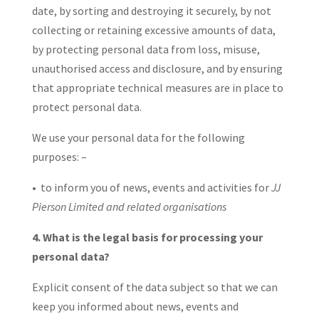
date, by sorting and destroying it securely, by not
collecting or retaining excessive amounts of data,
by protecting personal data from loss, misuse,
unauthorised access and disclosure, and by ensuring
that appropriate technical measures are in place to
protect personal data.
We use your personal data for the following
purposes: –
• to inform you of news, events and activities for
JJ
Pierson Limited and related organisations
4. What is the legal basis for processing your
personal data?
Explicit consent of the data subject so that we can
keep you informed about news, events and